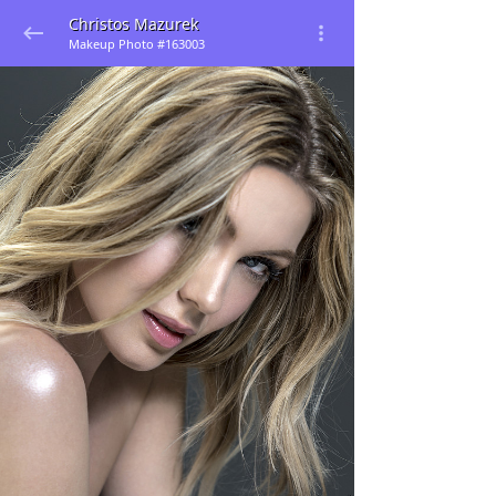
Christos Mazurek
Makeup Photo #163003