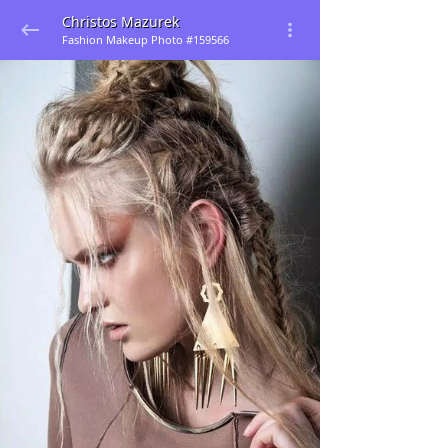
Christos Mazurek
Fashion Makeup Photo #159566