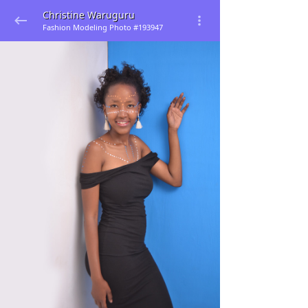
Christine Waruguru
Fashion Modeling Photo #193947