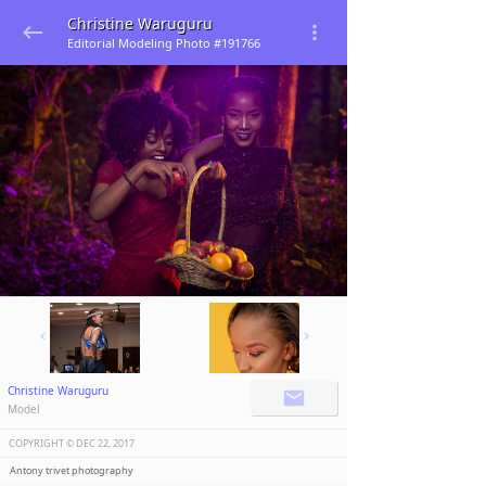
Christine Waruguru
Editorial Modeling Photo #191766
Christine Waruguru
Model
COPYRIGHT ©️
DEC 22, 2017
Antony trivet photography