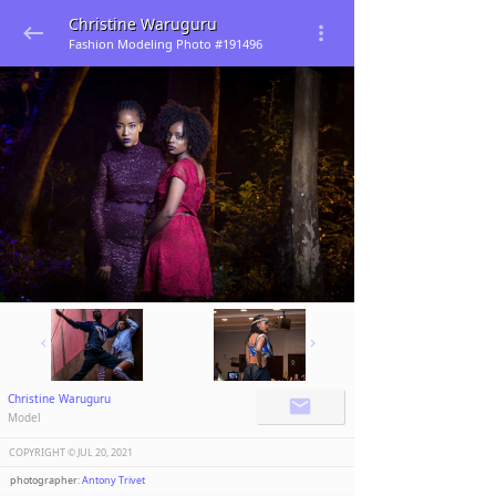
Christine Waruguru
Fashion Modeling Photo #191496
Christine Waruguru
Model
COPYRIGHT ©️
JUL 20, 2021
photographer:
Antony Trivet