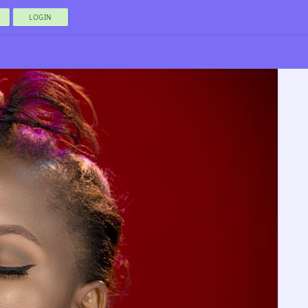
LOGIN