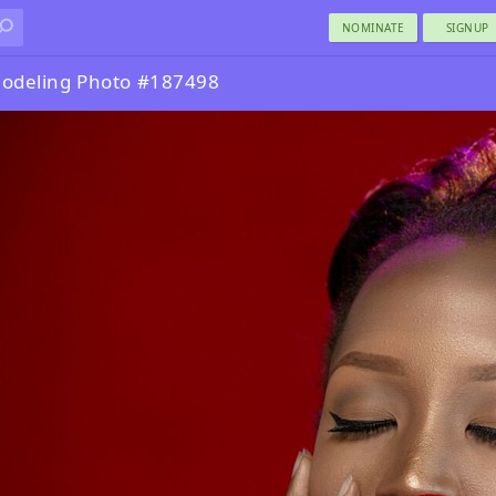
NOMINATE
SIGNUP
odeling Photo #187498