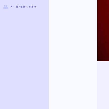
58 visitors online