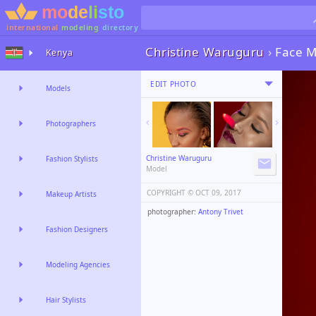
international
modeling
directory
Christine Waruguru
›
Face M
Kenya
EDIT PHOTO
Models
Photographers
Christine Waruguru
Fashion Stylists
Model
COPYRIGHT ©️
OCT 09, 2017
Makeup Artists
photographer:
Antony Trivet
Fashion Designers
Modeling Agencies
Hair Stylists