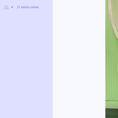
27 visitors online