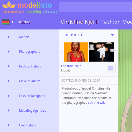
international
modeling
directory
Christine Njeri
›
Fashion Mod
Kenya
EDIT PHOTO
Models
Photographers
Christine Njeri
Fashion Stylists
Model
COPYRIGHT ©️
FEB 08, 2024
Makeup Artists
Photoshoot of model Christine Njeri
demonstrating
Fashion Modeling
.
Fashion Designers
Contribute by adding the credits of
the photographer,
edit the wiki
.
Modeling Agencies
Hair Stylists