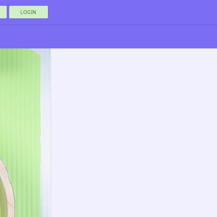
LOGIN