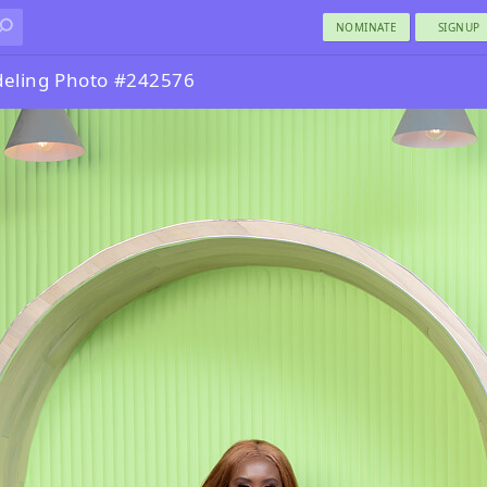
NOMINATE
SIGNUP
eling Photo #242576