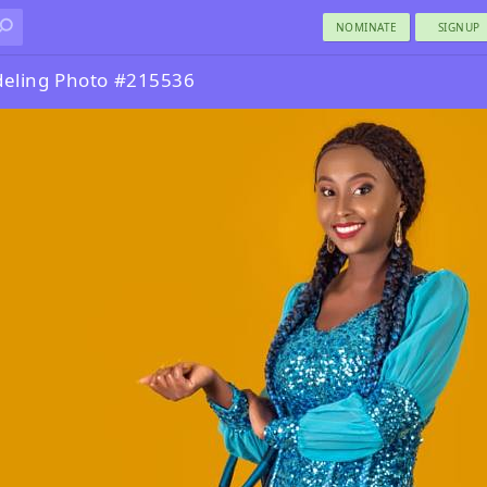
NOMINATE
SIGNUP
eling Photo #215536