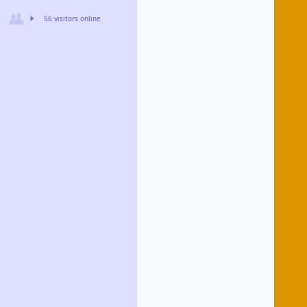
56 visitors online