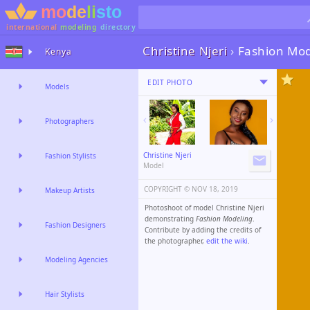
international
modeling
directory
Christine Njeri
›
Fashion Mod
Kenya
EDIT PHOTO
Models
Photographers
Christine Njeri
Fashion Stylists
Model
COPYRIGHT ©️
NOV 18, 2019
Makeup Artists
Photoshoot of model Christine Njeri
demonstrating
Fashion Modeling
.
Fashion Designers
Contribute by adding the credits of
the photographer,
edit the wiki
.
Modeling Agencies
Hair Stylists