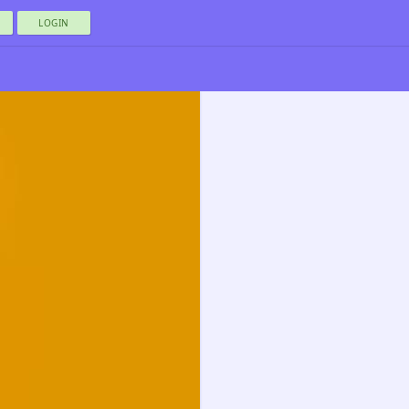
LOGIN