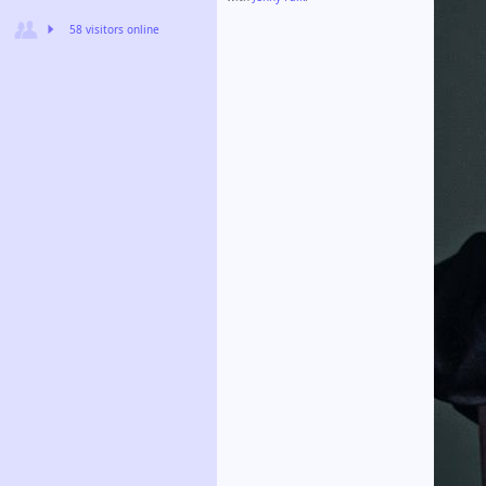
58 visitors online