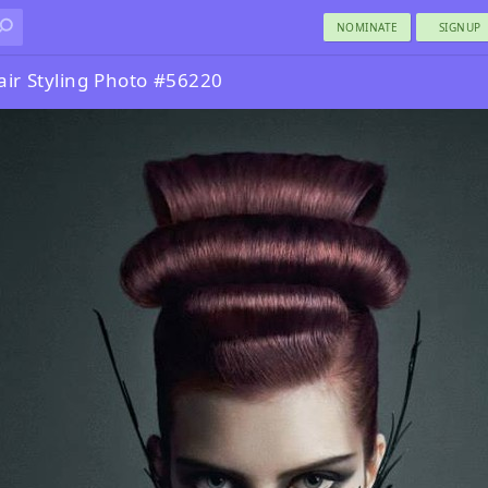
NOMINATE
SIGNUP
air Styling Photo #56220