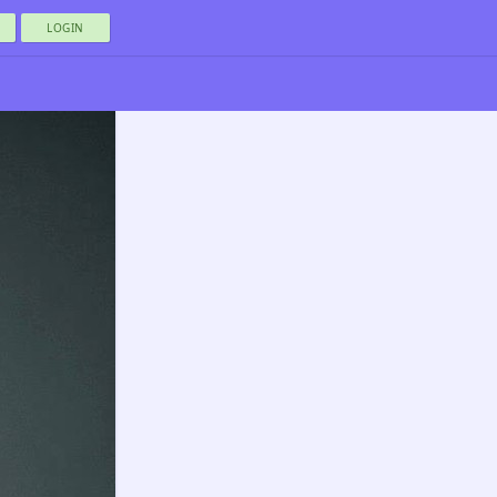
LOGIN