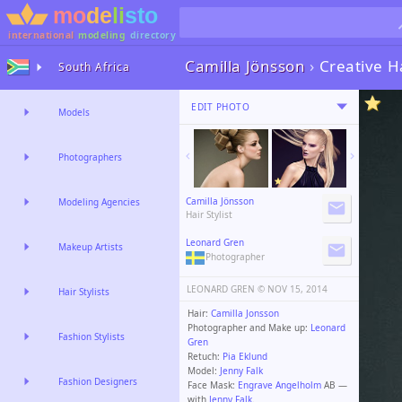
international
modeling
directory
Camilla Jönsson
›
Creative H
South Africa
EDIT PHOTO
Models
Photographers
Camilla Jönsson
Modeling Agencies
Hair Stylist
Leonard Gren
Makeup Artists
Photographer
LEONARD GREN ©️
NOV 15, 2014
Hair Stylists
Hair:
Camilla Jonsson
Photographer and Make up:
Leonard
Fashion Stylists
Gren
Retuch:
Pia Eklund
Model:
Jenny Falk
Fashion Designers
Face Mask:
Engrave Angelholm
AB —
with
Jenny Falk
.