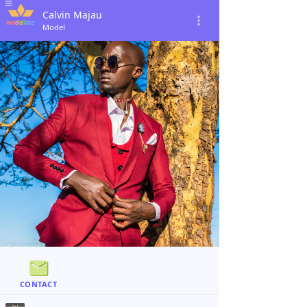
Calvin Majau
Model
CONTACT