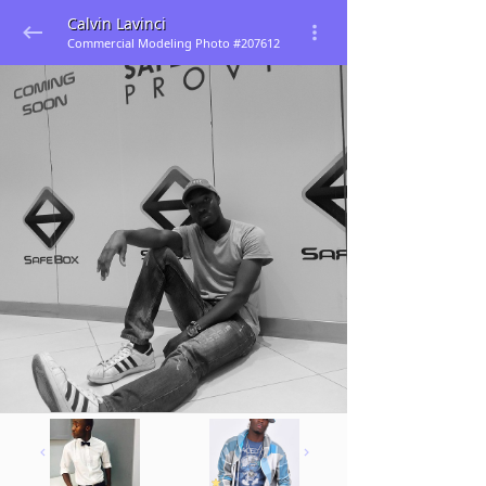
Calvin Lavinci
Commercial Modeling Photo #207612