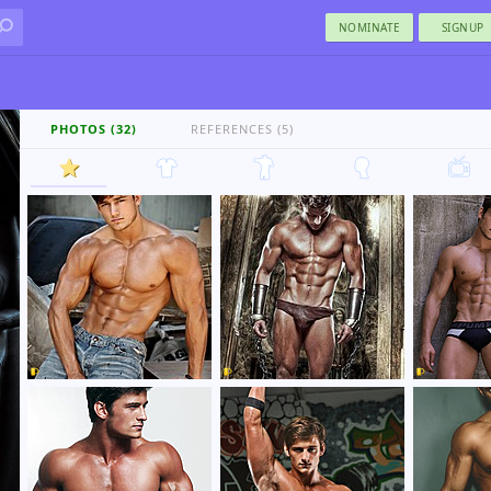
NOMINATE
SIGNUP
PHOTOS (32)
REFERENCES (5)