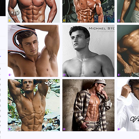
a
.
s
n
g
d
g
s
e
s
n
f
g
t