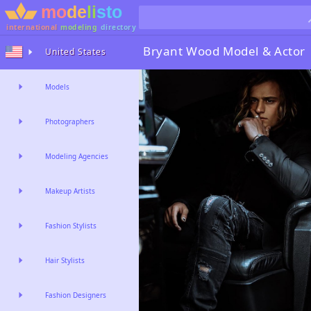
international
modeling
directory
Bryant Wood
Model & Actor
United States
Models
Photographers
Modeling Agencies
Makeup Artists
Fashion Stylists
Hair Stylists
Fashion Designers