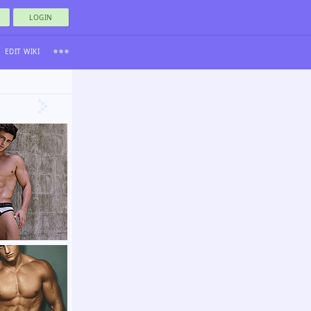
LOGIN
EDIT WIKI