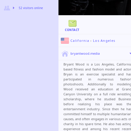
52 visitors online
CONTACT
California
›
Los Angeles
bryantwood.media
Bryant Wood is a Los Angeles, Californi
based fitness and fashion model and actor
Bryan is an exercise specialist and ha
participated in numerous fashio
photoshoots. Additionally to modelin
Wood received an education at Gran
Canyon University on a full ride wrestlin
scholarship, where he studied Busines
before realizing his place was th
entertainment industry. Since then he ha
committed himself to multiple humanitaria
causes, and often engages in various acts o
charity in his spare time. He also has actin
experience and among his recent recen