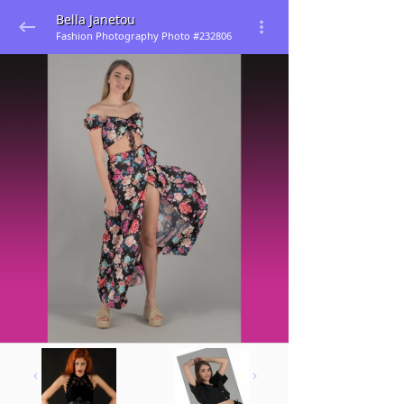
Bella Janetou
Fashion Photography Photo #232806