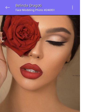
Belinda Dragoti
Face Modeling Photo #246951