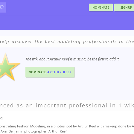
NOMINATE
SIGNUP
Help discover the best modeling professionals in th
The wiki about
Arthur Keef
is missing, be the first to add it.
NOMINATE
ARTHUR KEEF
nced as an important professional in 1 wik
ng
nstrating Fashion Modeling, in a photoshoot by Arthur Keef with makeup done by 
Aker Benjamin photographer: Arthur Keef