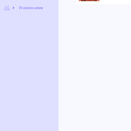
70 visitors online