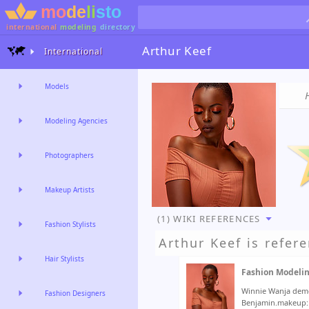
international
modeling
directory
Arthur Keef
International
Models
Modeling Agencies
Photographers
Makeup Artists
(1) WIKI REFERENCES
Fashion Stylists
Arthur Keef
is refere
Hair Stylists
Fashion Modeli
Winnie Wanja demo
Fashion Designers
Benjamin.makeup: 