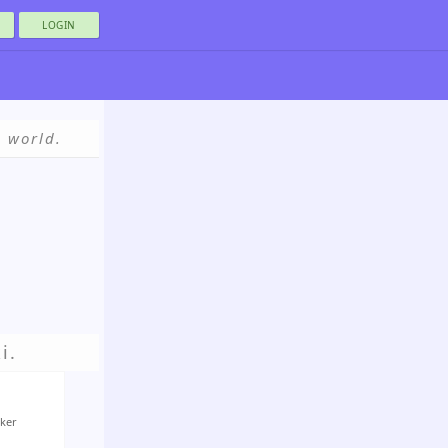
LOGIN
e world.
i.
Aker