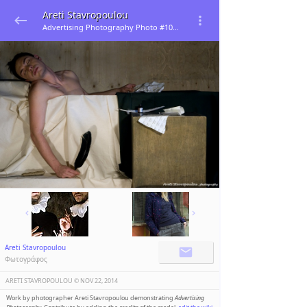
Areti Stavropoulou
Advertising Photography Photo #106400
Areti Stavropoulou
Φωτογράφος
ARETI STAVROPOULOU ©️
NOV 22, 2014
Work by photographer Areti Stavropoulou demonstrating
Advertising