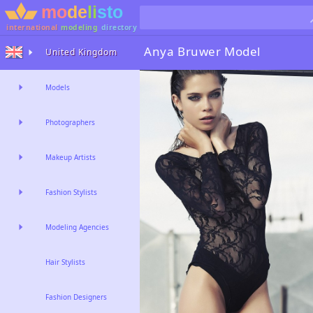
international
modeling
directory
Anya Bruwer
Model
United Kingdom
Models
Photographers
Makeup Artists
Fashion Stylists
Modeling Agencies
Hair Stylists
Fashion Designers