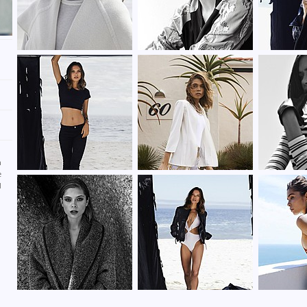
d
n
e
d
d