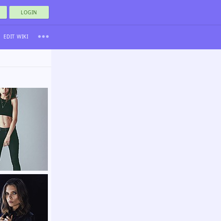
LOGIN
EDIT WIKI