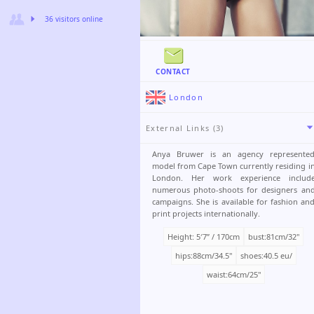
36 visitors online
CONTACT
London
External Links (3)
Anya Bruwer is an agency represente
model from Cape Town currently residing i
London. Her work experience includ
numerous photo-shoots for designers an
campaigns. She is available for fashion an
print projects internationally.
Height: 5′7ʺ / 170cm
bust:81cm/32"
hips:88cm/34.5"
shoes:40.5 eu/
waist:64cm/25"