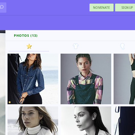
NOMINATE
SIGNUP
PHOTOS (13)