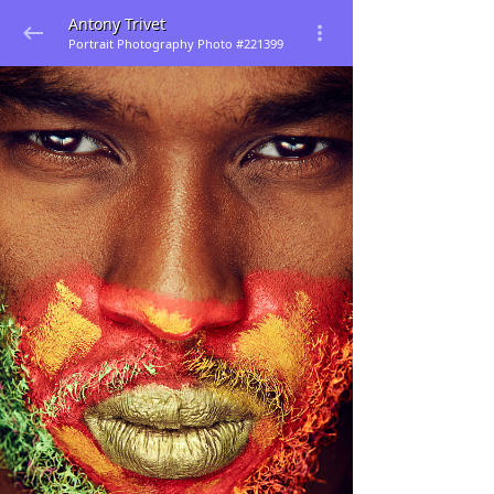
Antony Trivet
Portrait Photography Photo #221399