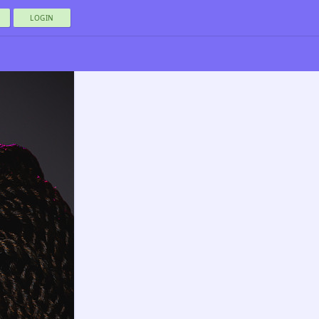
LOGIN