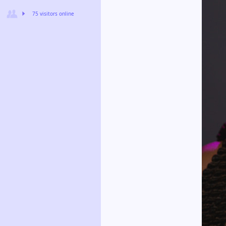
75 visitors online