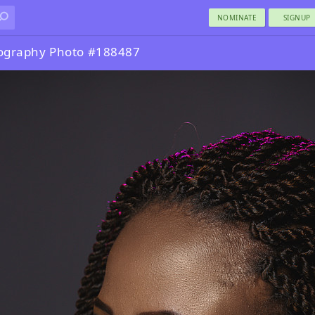
NOMINATE
SIGNUP
tography Photo #188487