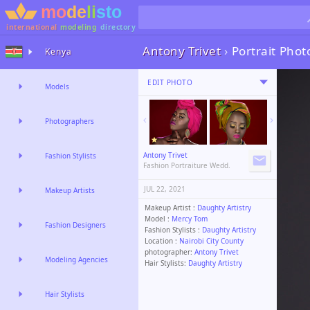
international
modeling
directory
Antony Trivet
›
Portrait Pho
Kenya
EDIT PHOTO
Models
Photographers
Antony Trivet
Fashion Stylists
Fashion Portraiture Wedd.
JUL 22, 2021
Makeup Artists
Makeup Artist :
Daughty Artistry
Model :
Mercy Tom
Fashion Designers
Fashion Stylists :
Daughty Artistry
Location :
Nairobi City County
photographer:
Antony Trivet
Modeling Agencies
Hair Stylists:
Daughty Artistry
Hair Stylists