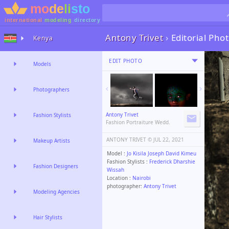
international
modeling
directory
Antony Trivet
›
Editorial Ph
Kenya
EDIT PHOTO
Models
Photographers
Antony Trivet
Fashion Stylists
Fashion Portraiture Wedd.
ANTONY TRIVET ©️
JUL 22, 2021
Makeup Artists
Model :
Jo Kisila Joseph David Kimeu
Fashion Stylists :
Frederick Dharshie
Fashion Designers
Wissah
Location :
Nairobi
photographer:
Antony Trivet
Modeling Agencies
Hair Stylists