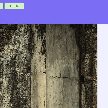
LOGIN