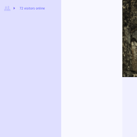
72 visitors online