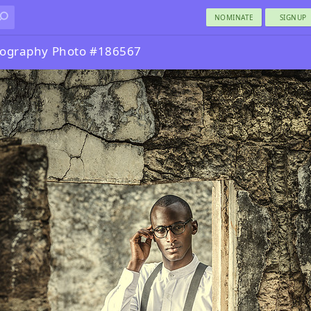
NOMINATE
SIGNUP
otography Photo #186567