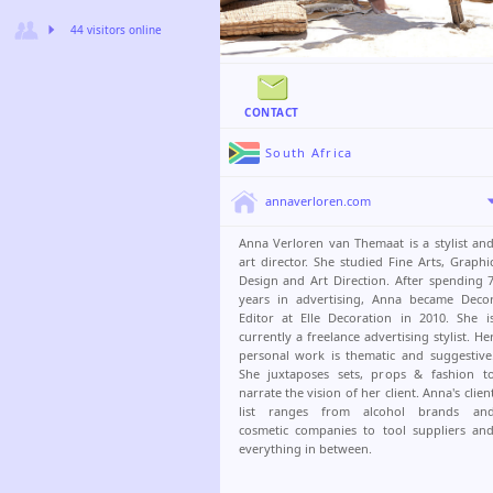
44 visitors online
CONTACT
South Africa
annaverloren.com
Anna Verloren van Themaat is a stylist an
art director. She studied Fine Arts, Graphi
Design and Art Direction. After spending 
years in advertising, Anna became Deco
Editor at Elle Decoration in 2010. She i
currently a freelance advertising stylist. He
personal work is thematic and suggestive
She juxtaposes sets, props & fashion t
narrate the vision of her client. Anna's clien
list ranges from alcohol brands an
cosmetic companies to tool suppliers an
everything in between.