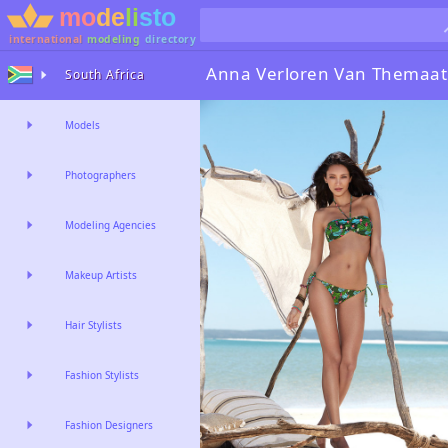
international
modeling
directory
Anna Verloren Van Themaat
South Africa
Models
Photographers
Modeling Agencies
Makeup Artists
Hair Stylists
Fashion Stylists
Fashion Designers