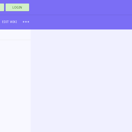
LOGIN
EDIT WIKI