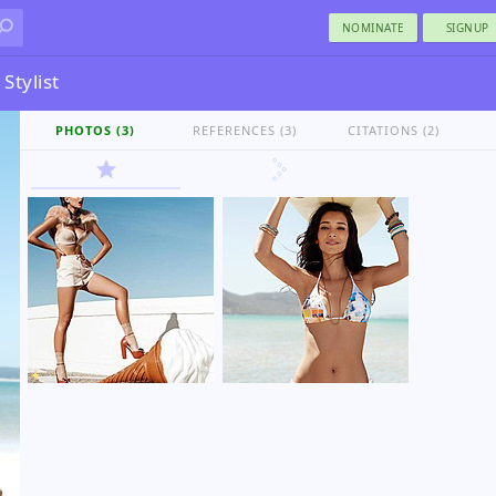
NOMINATE
SIGNUP
Stylist
PHOTOS (3)
REFERENCES (3)
CITATIONS (2)