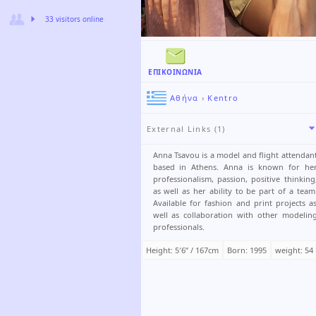
33 visitors online
ΕΠΙΚΟΙΝΩΝΊΑ
Αθήνα
›
Kentro
External Links (1)
Anna Tsavou is a model and flight attendan
based in Athens. Anna is known for he
professionalism, passion, positive thinking
as well as her ability to be part of a team
Available for fashion and print projects a
well as collaboration with other modelin
professionals.
Height: 5′6ʺ / 167cm
Born: 1995
weight: 54