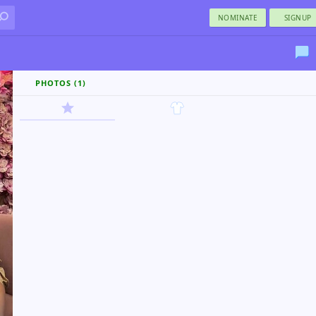
NOMINATE
SIGNUP
PHOTOS (1)