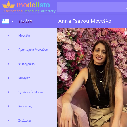
international
modeling
directory
Anna Tsavou
Μοντέλο
Ελλάδα
Μοντέλα
Πρακτορεία Μοντέλων
Φωτογράφοι
Μακιγιέρ
Σχεδιαστές Μόδας
Κομμωτές
Στυλίστες