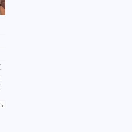
t
r
,
.
s
g
 kg