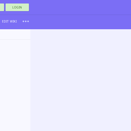
LOGIN
EDIT WIKI