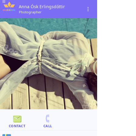
Anna Ósk Erlingsdóttir
Photographer
CONTACT
CALL