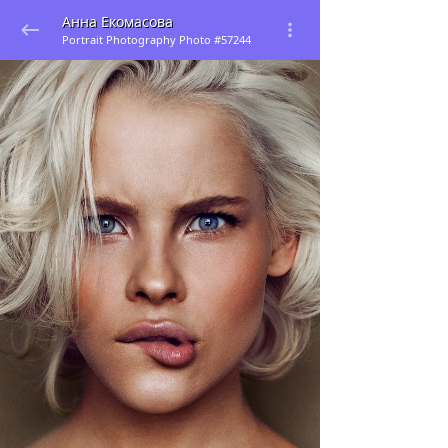
Анна Екомасова
Portrait Photography Photo #57244