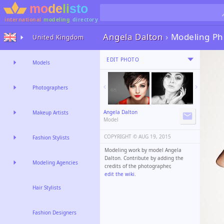
international
modeling
directory
Angela Dalton
›
Modeling Ph
United Kingdom
EDIT PHOTO
Models
Photographers
Angela Dalton
Makeup Artists
Model
COPYRIGHT ©️
AUG 19, 2015
Fashion Stylists
Modeling work by model Angela
Dalton. Contribute by adding the
Modeling Agencies
credits of the photographer,
edit the wiki
.
Hair Stylists
Fashion Designers