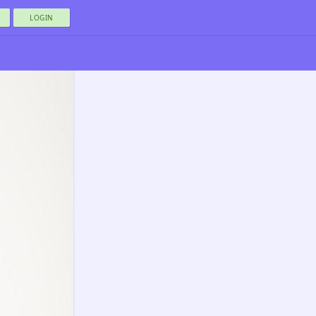
LOGIN