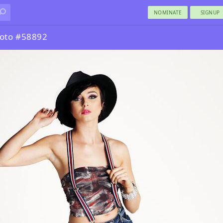
NOMINATE
SIGNUP
oto #58892