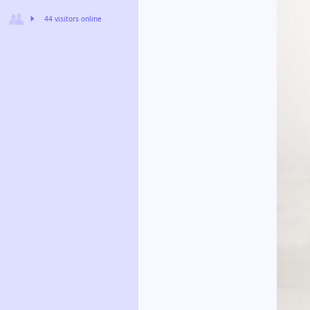
44 visitors online