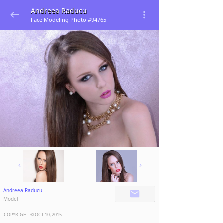
Andreea Raducu
Face Modeling Photo #94765
Andreea Raducu
Model
COPYRIGHT ©️
OCT 10, 2015