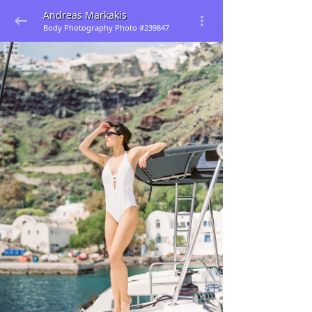
Andreas Markakis
Body Photography Photo #239847