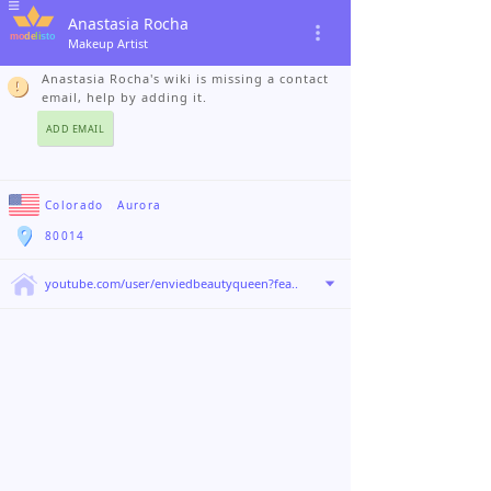
Anastasia Rocha
Makeup Artist
Anastasia Rocha's wiki is missing a contact
email, help by adding it.
ADD EMAIL
Colorado
›
Aurora
80014
youtube.com/user/enviedbeautyqueen?fea..