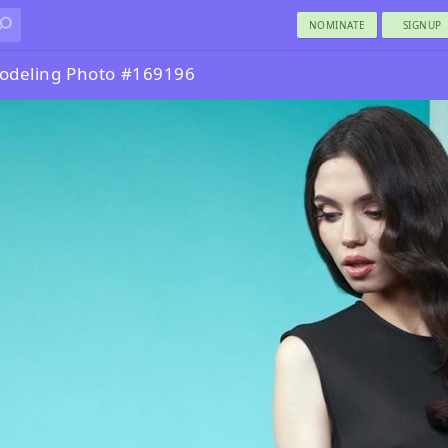
NOMINATE
SIGNUP
odeling Photo #169196