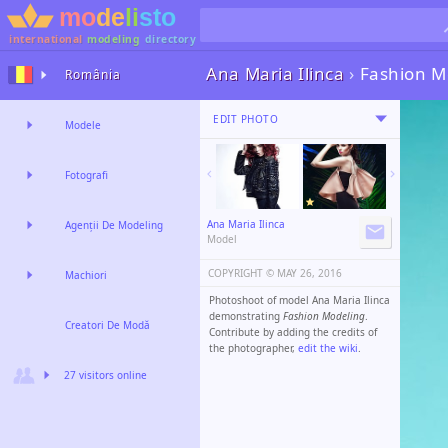
international
modeling
directory
Ana Maria Ilinca
›
Fashion M
România
EDIT PHOTO
Modele
Fotografi
Ana Maria Ilinca
Agenții De Modeling
Model
COPYRIGHT ©️
MAY 26, 2016
Machiori
Photoshoot of model Ana Maria Ilinca
demonstrating
Fashion Modeling
.
Creatori De Modă
Contribute by adding the credits of
the photographer,
edit the wiki
.
27 visitors online