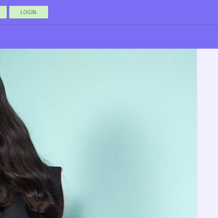
LOGIN