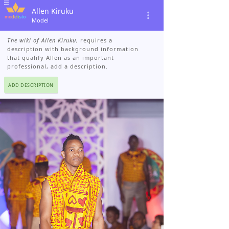
Allen Kiruku
Model
The wiki of Allen Kiruku
, requires a
description with background information
that qualify Allen as an important
professional, add a description.
ADD DESCRIPTION