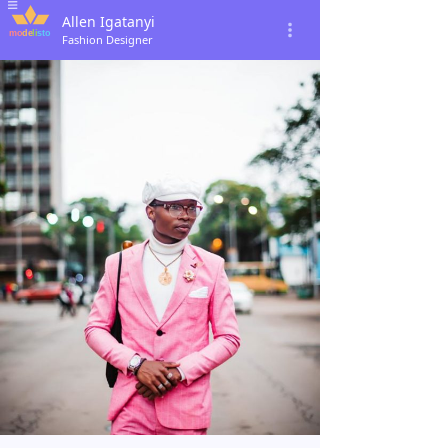
Allen Igatanyi
Fashion Designer