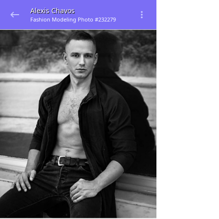
Alexis Chavos
Fashion Modeling Photo #232279