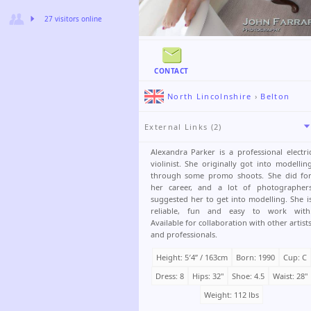
27 visitors online
CONTACT
North Lincolnshire
›
Belton
External Links (2)
Alexandra Parker is a professional electri
violinist. She originally got into modellin
through some promo shoots. She did fo
her career, and a lot of photographer
suggested her to get into modelling. She i
reliable, fun and easy to work with
Available for collaboration with other artist
and professionals.
Height: 5′4ʺ / 163cm
Born: 1990
Cup: C
Dress: 8
Hips: 32"
Shoe: 4.5
Waist: 28"
Weight: 112 lbs