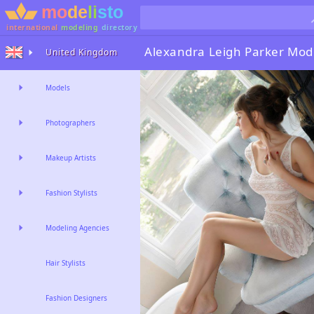
international
modeling
directory
Alexandra Leigh Parker
Mode
United Kingdom
Models
Photographers
Makeup Artists
Fashion Stylists
Modeling Agencies
Hair Stylists
Fashion Designers