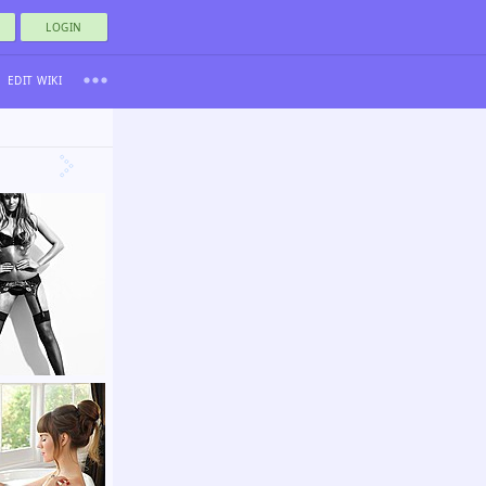
LOGIN
EDIT WIKI