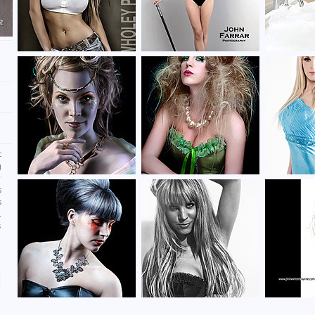
c
g
r
s
s
.
s