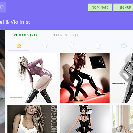
NOMINATE
SIGNUP
l & Violinist
PHOTOS (21)
REFERENCES (1)