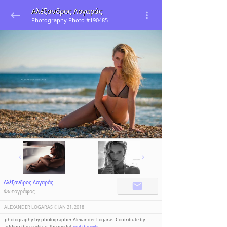
Αλέξανδρος Λογαράς
Photography Photo #190485
Αλέξανδρος Λογαράς
Φωτογράφος
ALEXANDER LOGARAS ©️
JAN 21, 2018
photography by photographer Alexander Logaras. Contribute by
adding the credits of the model,
edit the wiki
.