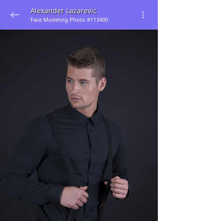
Alexander Lazarevic
Face Modeling Photo #113400