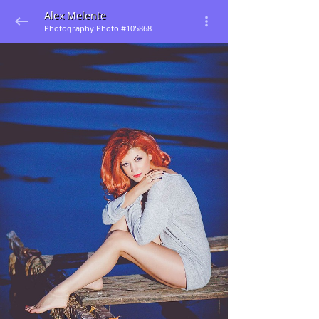
Alex Melente
Photography Photo #105868