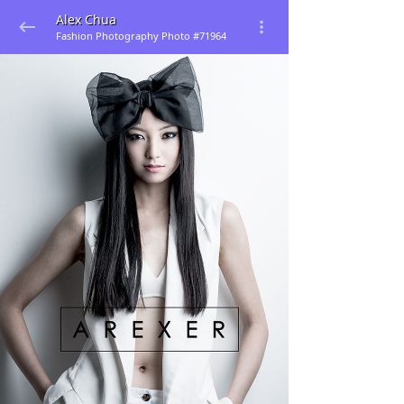
Alex Chua
Fashion Photography Photo #71964