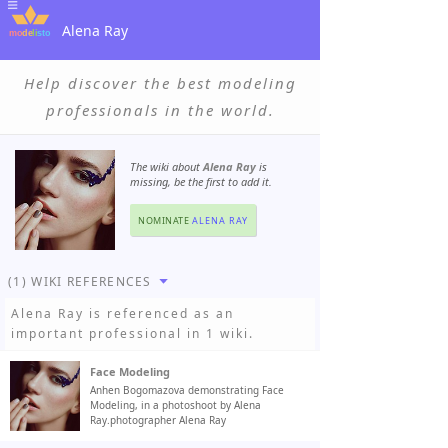
Alena Ray
Help discover the best modeling
professionals in the world.
The wiki about
Alena Ray
is
missing, be the first to add it.
NOMINATE
ALENA RAY
(1) WIKI REFERENCES
Alena Ray
is referenced as an
important professional in 1 wiki.
Face Modeling
Anhen Bogomazova demonstrating Face
Modeling, in a photoshoot by Alena
Ray.photographer Alena Ray