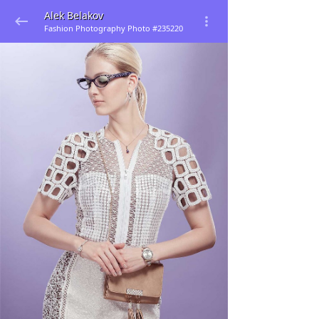
Alek Belakov
Fashion Photography Photo #235220