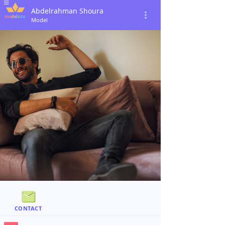
Abdelrahman Shoura
Model
CONTACT