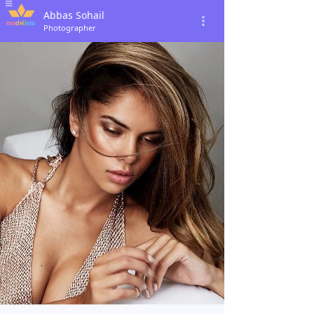
Abbas Sohail
Photographer