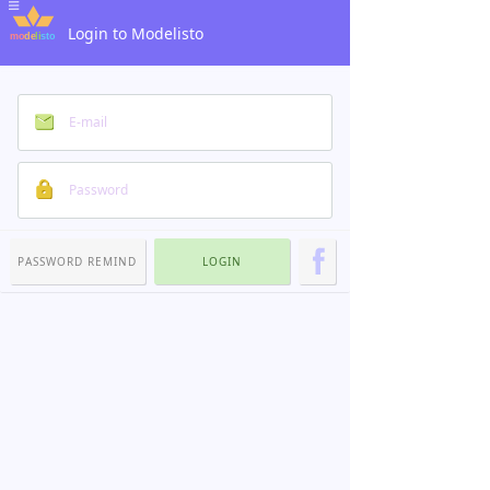
Login to Modelisto
PASSWORD REMIND
LOGIN